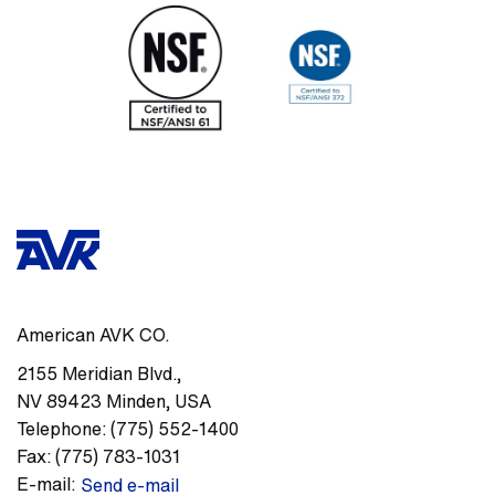
American AVK CO.
2155 Meridian Blvd.
,
NV 89423
Minden
,
USA
Telephone:
(775) 552-1400
Fax:
(775) 783-1031
E-mail:
Send e-mail