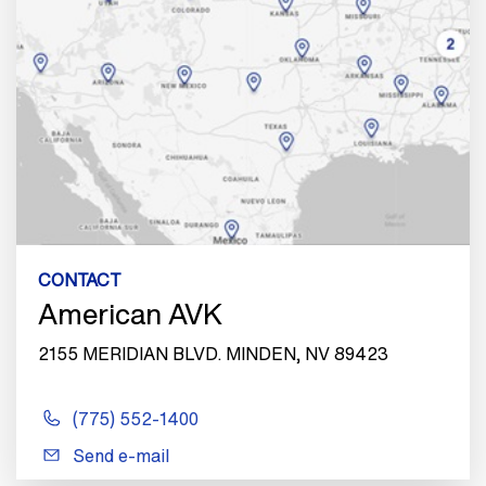
CONTACT
American AVK
2155 MERIDIAN BLVD. MINDEN, NV 89423
(775) 552-1400
Send e-mail