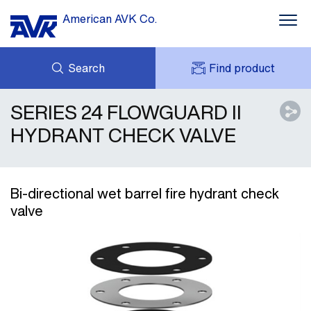
American AVK Co.
Search
Find product
SERIES 24 FLOWGUARD II
INQUIRY
NEWS
MY AVK
ABOUT US
HYDRANT CHECK VALVE
AVK HOLDING (GROUP)
CONTACTS
AVK SUPPORT
Bi-directional wet barrel fire hydrant check
valve