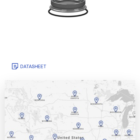
DATASHEET