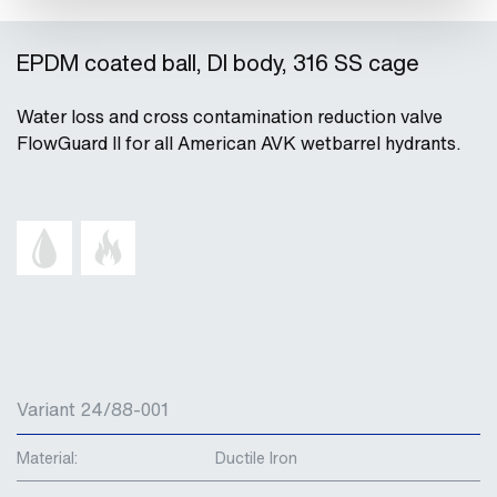
EPDM coated ball, DI body, 316 SS cage
Water loss and cross contamination reduction valve
FlowGuard II for all American AVK wetbarrel hydrants.
Variant 24/88-001
Material:
Ductile Iron