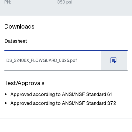
PN:
350 psi
Downloads
Datasheet
DS_S2488X_FLOWGUARD_0825.pdf
Test/Approvals
Approved according to ANSI/NSF Standard 61
Approved according to ANSI/NSF Standard 372