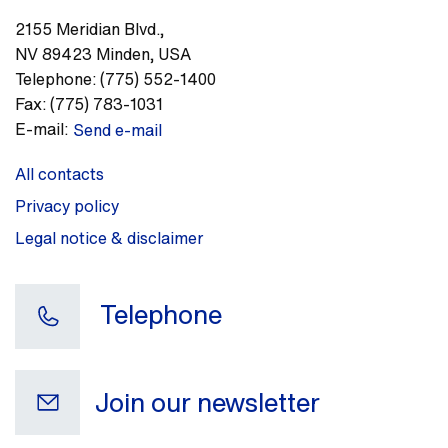
2155 Meridian Blvd.
,
NV 89423
Minden
,
USA
Telephone:
(775) 552-1400
Fax:
(775) 783-1031
E-mail:
Send e-mail
All contacts
Privacy policy
Legal notice & disclaimer
Telephone
Join our newsletter
Your e-mail