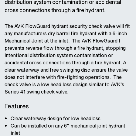
distribution system contamination or accidental
cross connections through a fire hydrant.
The AVK FlowGuard hydrant security check valve will fit
any manufacturers dry barrel fire hydrant with a 6-inch
Mechanical Joint at the inlet. The AVK FlowGuard I
prevents reverse flow through a fire hydrant, stopping
intentional distribution system contamination or
accidental cross connections through a fire hydrant. A
clear waterway and free swinging disc ensure the valve
does not interfere with fire-fighting operations. The
check valve is a low head loss design similar to AVK’s
Series 41 swing check valve.
Features
Clear waterway design for low headloss
Can be installed on any 6” mechanical joint hydrant
inlet