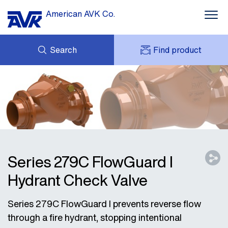
American AVK Co.
Search
Find product
INQUIRY
NEWS
MY AVK
ABOUT US
AVK HOLDING (GROUP)
CONTACTS
AVK SUPPORT
Series 279C FlowGuard I
Hydrant Check Valve
Series 279C FlowGuard I prevents reverse flow
through a fire hydrant, stopping intentional