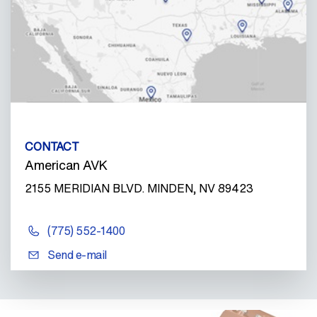
CONTACT
American AVK
2155 MERIDIAN BLVD. MINDEN, NV 89423
(775) 552-1400
Send e-mail