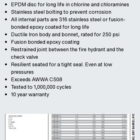
EPDM disc for long life in chlorine and chloramines
Stainless steel bolting to prevent corrosion
All internal parts are 316 stainless steel or fusion-
bonded epoxy coated for long life
Ductile Iron body and bonnet, rated for 250 psi
Fusion bonded epoxy coating
Restrained joint between the fire hydrant and the
check valve
Resilient seated for a tight seal. Even at low
pressures
Exceeds AWWA C508
Tested to 1,000,000 cycles
10 year warranty