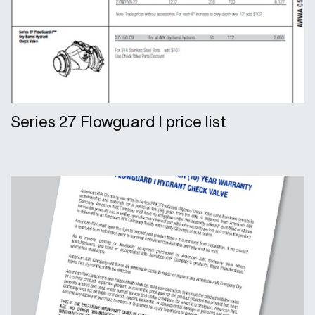
Series 27 Flowguard I price list