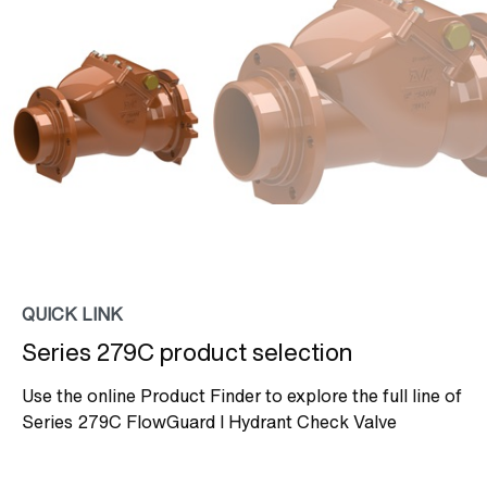
QUICK LINK
Series 279C product selection
Use the online Product Finder to explore the full line of
Series 279C FlowGuard I Hydrant Check Valve