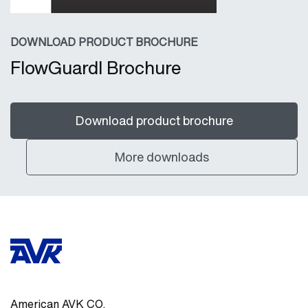
DOWNLOAD PRODUCT BROCHURE
FlowGuardI Brochure
Download product brochure
More downloads
American AVK CO.