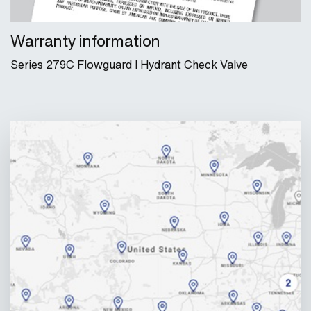
Warranty information
Series 279C Flowguard I Hydrant Check Valve