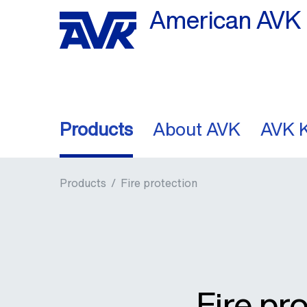
American AVK 
Products
About AVK
AVK 
Products
/
Fire protection
Fire pr