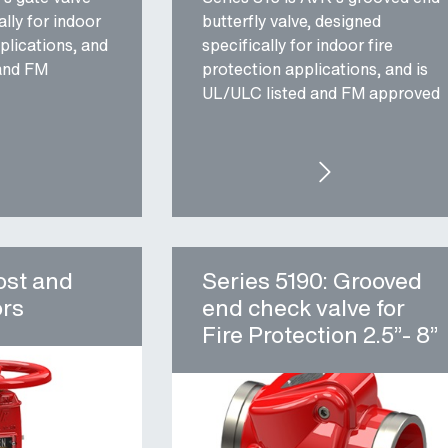
lly for indoor
butterfly valve, designed
plications, and
specifically for indoor fire
 and FM
protection applications, and is
UL/ULC listed and FM approved
IES 145: UL/FM GATE VALVE FOR FIRE PROTECTION
SERIES 815: UL/FM
ost and
Series 5190: Grooved
ors
end check valve for
Fire Protection 2.5”- 8”