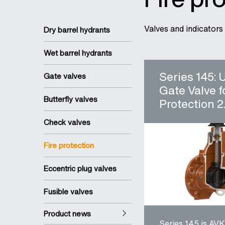
Valves and indicators 
Dry barrel hydrants
Wet barrel hydrants
Series 145:
Gate valves
Gate Valve f
Butterfly valves
Protection 2.
Check valves
Fire protection
Eccentric plug valves
Fusible valves
Product news
Series 145 is AVK