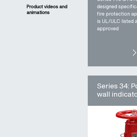
designed specifica
Product videos and
animations
fire protection ap
is UL/ULC listed
approved
SER
Series 34: P
wall indicat