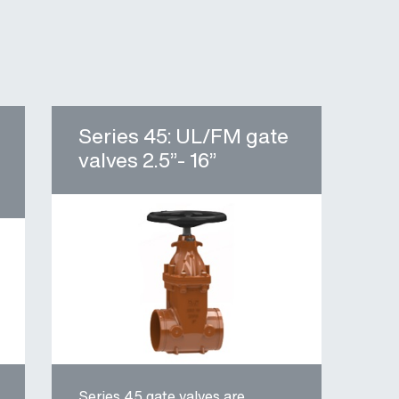
Series 45: UL/FM gate
valves 2.5”- 16”
Series 45 gate valves are