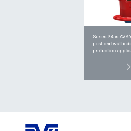
Series 34 is AVK’
post and wall indi
protection applic
SER