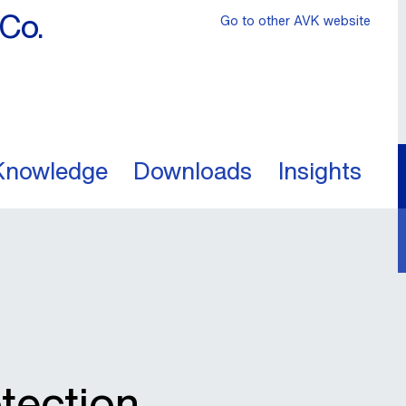
Co.
Go to other AVK website
Knowledge
Downloads
Insights
otection