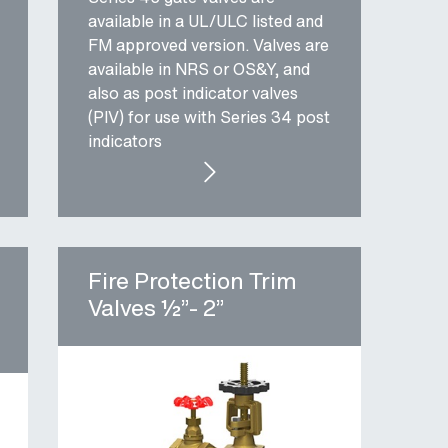
available in a UL/ULC listed and
FM approved version. Valves are
available in NRS or OS&Y, and
also as post indicator valves
(PIV) for use with Series 34 post
indicators
 BUTTERFLY VALVE
SERIES 45: UL/FM GATE VALVES
Fire Protection Trim
Valves ½”- 2”