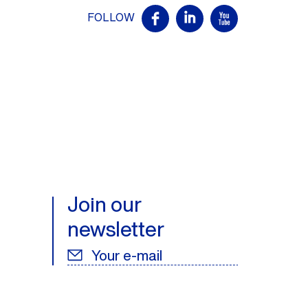
FOLLOW
Join our
newsletter
Your e-mail