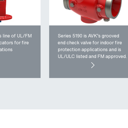
s line of UL/FM
Series 5190 is AVK’s grooved
cators for fire
end check valve for indoor fire
ations
protection applications and is
UL/ULC listed and FM approved.
IES 34: POST AND WALL INDICATORS
SERIES 5190