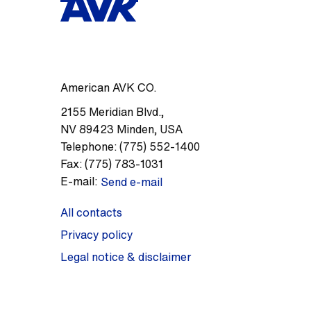
American AVK CO.
2155 Meridian Blvd.
,
NV 89423
Minden
,
USA
Telephone:
(775) 552-1400
Fax:
(775) 783-1031
E-mail:
Send e-mail
All contacts
Privacy policy
Legal notice & disclaimer