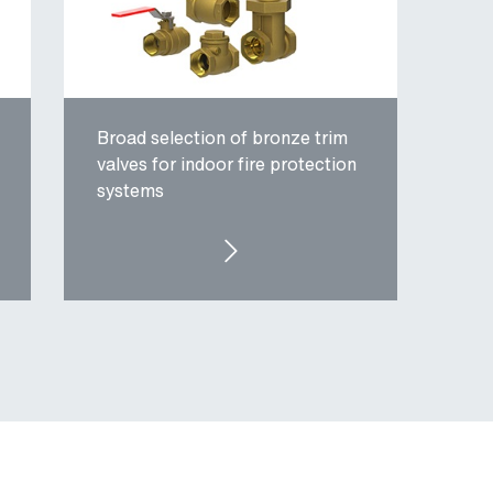
Broad selection of bronze trim
valves for indoor fire protection
systems
FIRE PROTECTION TRIM VALVES