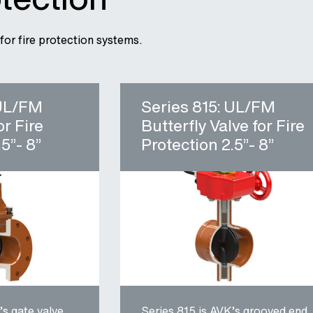
for fire protection systems.
 UL/FM
Series 815: UL/FM
or Fire
Butterfly Valve for Fire
5”- 8”
Protection 2.5”- 8”
’s gate valve
Series 815 is AVK’s grooved end