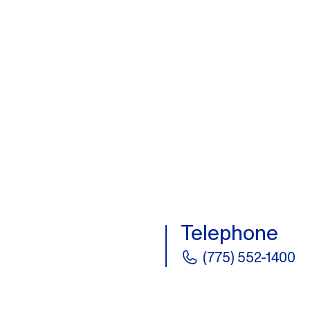
Telephone
(775) 552-1400