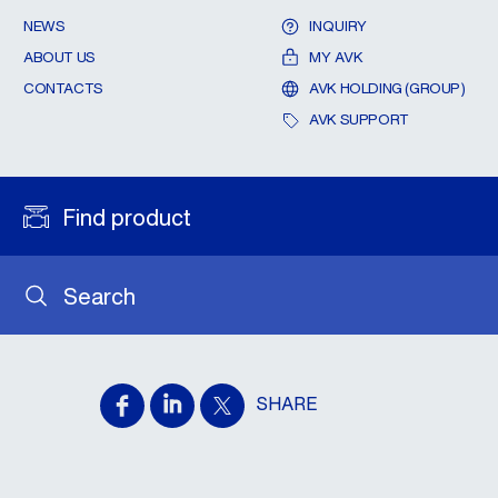
NEWS
INQUIRY
ABOUT US
MY AVK
CONTACTS
AVK HOLDING (GROUP)
AVK SUPPORT
Find product
Search
SHARE